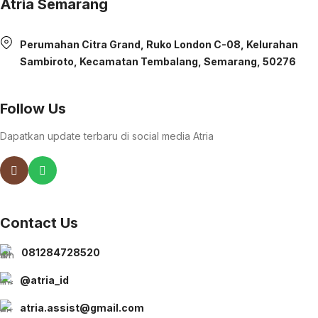
Atria Semarang
Perumahan Citra Grand, Ruko London C-08, Kelurahan
Sambiroto, Kecamatan Tembalang, Semarang, 50276
Follow Us
Dapatkan update terbaru di social media Atria
Contact Us
081284728520
@atria_id
atria.assist@gmail.com