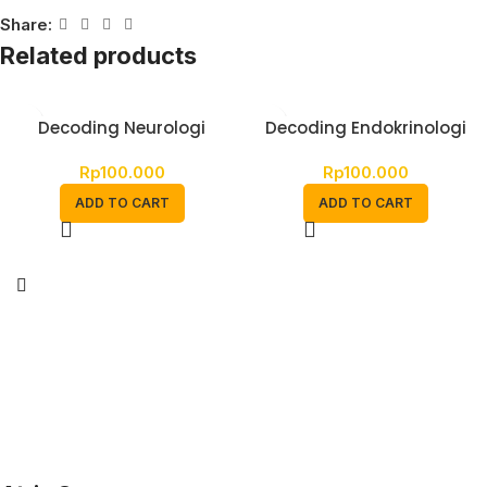
Share:
Related products
Decoding Neurologi
Decoding Endokrinologi
Rp
100.000
Rp
100.000
ADD TO CART
ADD TO CART