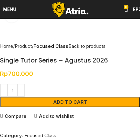
0
MENU
RP
Click to enlarge
Home
Product
Focused Class
Back to products
Single Tutor Series – Agustus 2026
Rp
700.000
ADD TO CART
Compare
Add to wishlist
Category:
Focused Class